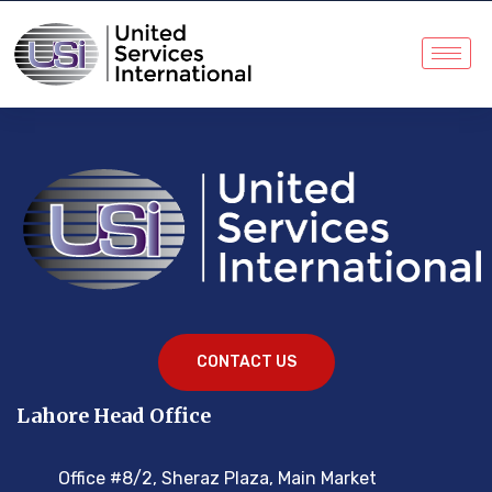
CONTACT US
Lahore Head Office
Office #8/2, Sheraz Plaza, Main Market