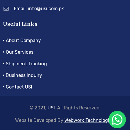
Email: info@usi.com.pk
Useful Links
About Company
Our Services
Shipment Tracking
Business Inquiry
Contact USI
© 2021,
USI
. All Rights Reserved.
Website Developed By
Webworx Technologies
.