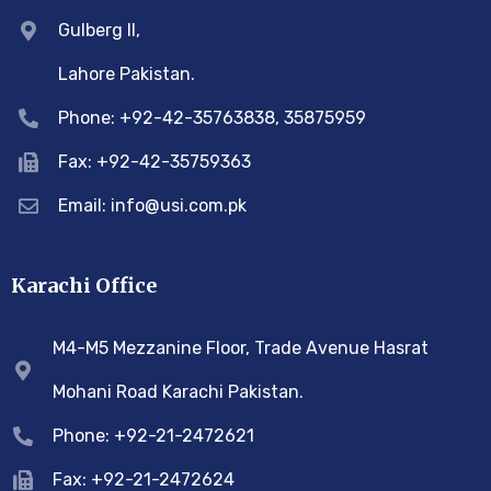
Gulberg II,
Lahore Pakistan.
Phone: +92-42-35763838, 35875959
Fax: +92-42-35759363
Email: info@usi.com.pk
Karachi Office
M4-M5 Mezzanine Floor, Trade Avenue Hasrat
Mohani Road Karachi Pakistan.
Phone: +92-21-2472621
Fax: +92-21-2472624